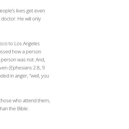
eople’s lives get even 
doctor. He will only 
isco to Los Angeles 
scussed how a person 
s person was not. And, 
ven (Ephesians 2:8, 9 
ed in anger, “well, you 
d those who attend them, 
han the Bible. 