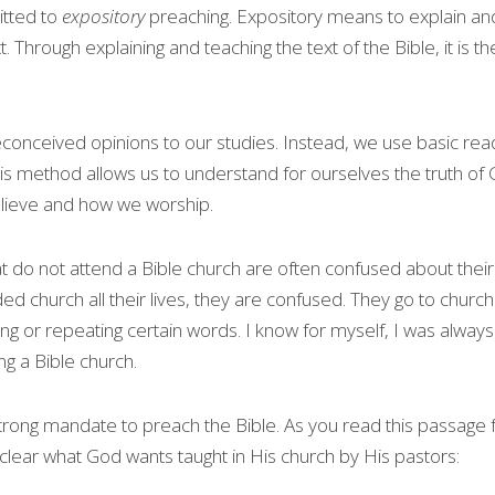
tted to 
expository
 preaching. Expository means to explain an
t. Through explaining and teaching the text of the Bible, it is the
onceived opinions to our studies. Instead, we use basic readin
This method allows us to understand for ourselves the truth of 
lieve and how we worship.
t do not attend a Bible church are often confused about their 
ed church all their lives, they are confused. They go to churc
ting or repeating certain words. I know for myself, I was alway
ng a Bible church.
a strong mandate to preach the Bible. As you read this passage
s clear what God wants taught in His church by His pastors: