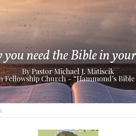
you need the Bible in your 
By Pastor Michael J. Matiscik
an Fellowship Church - “Hammond’s Bible
g