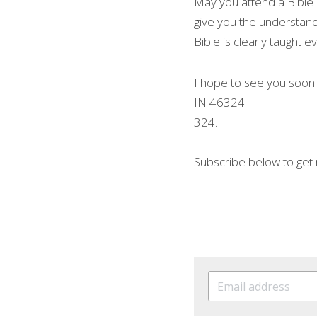
May you attend a Bible C
give you the understandi
Bible is clearly taught 
I hope to see you soon
IN 46324.
324.
Subscribe below to get