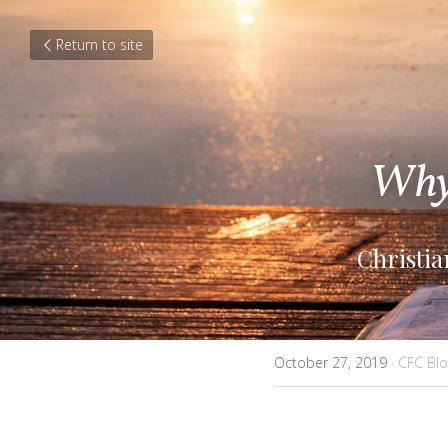
Return to site
Why 
Christi
October 27, 2019
·
CFC Blo