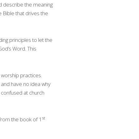
d describe the meaning 
 Bible that drives the 
g principles to let the 
God’s Word. This 
worship practices. 
h and have no idea why 
s confused at church 
st
 from the book of 1