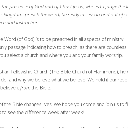
n the presence of God and of Christ Jesus, who is to judge the 
s kingdom: preach the word; be ready in season 
and
 out of s
nce and instruction.
e Word (of God) is to be preached in all aspects of ministry. 
 only passage indicating how to preach, as there are countless 
ou select a church and where you and your family worship.
istian Fellowship Church (The Bible Church of Hammond), he o
, and why we believe what we believe. We hold it our respon
elieve it 
from
 the Bible.
of the Bible changes lives. We hope you come and join us to fi
ts to see the difference week after week!