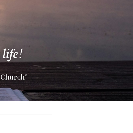
life!
 Church”