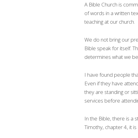
A Bible Church is commi
of words in a written tex
teaching at our church.
We do not bring our prec
Bible speak for itself. 
determines what we be
I have found people tha
Even if they have attend
they are standing or sit
services before attendi
In the Bible, there is 
Timothy, chapter 4, it i