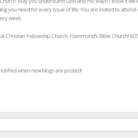
hurch. May you understand God and His ways! I know it will impa
ng you need for every issue of life. You are invited to attend
every week.
 at Christian Fellowship Church, Hammond’s Bible Church! 60
 notified when new blogs are posted!