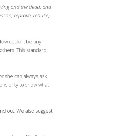
living and the dead, and 
eason; reprove, rebuke, 
How could it be any 
others. This standard 
r she can always ask 
sibility to show what 
nd out. We also suggest 