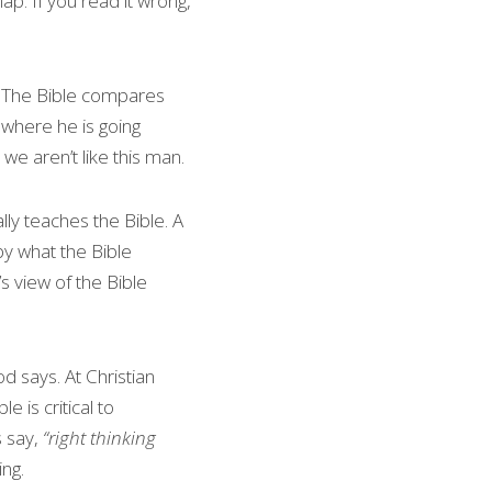
p. If you read it wrong, 
. The Bible compares 
where he is going 
we aren’t like this man.
lly teaches the Bible. A 
y what the Bible 
 view of the Bible 
 says. At Christian 
e is critical to 
 say, 
“right thinking 
ing.