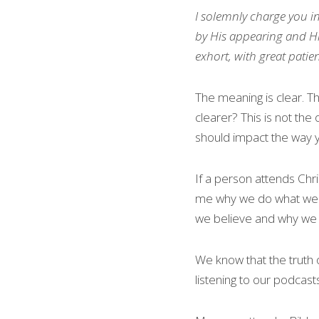
I solemnly charge 
you
 i
by His appearing and Hi
exhort, with great patie
The meaning is clear. Th
clearer? This is not the
should impact the way y
If a person attends Chr
me why we do what we do
we believe and why we b
We know that the truth 
listening to our podcas