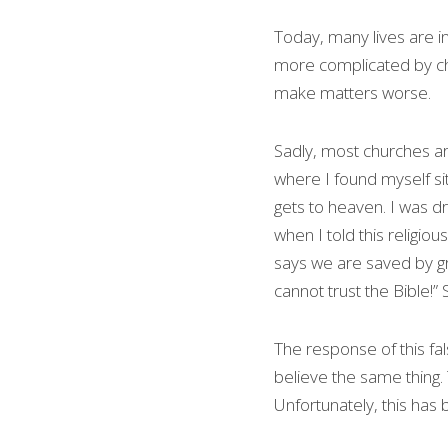
Today, many lives are in
more complicated by churc
make matters worse.
Sadly, most churches are
where I found myself sit
gets to heaven. I was dr
when I told this religio
says we are saved by gra
cannot trust the Bible!” 
The response of this fal
believe the same thing. 
Unfortunately, this has 