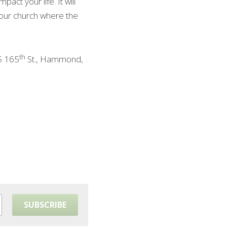
ct your life. It will 
 our church where the 
th
5 165
 St., Hammond, 
SUBSCRIBE