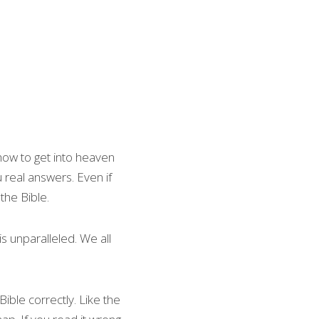
ow to get into heaven 
 real answers. Even if 
the Bible.
s unparalleled. We all 
ble correctly. Like the 