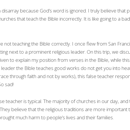
 disarray because God’s word is ignored. I truly believe that p
hes that teach the Bible incorrectly. It is like going to a bad 
 not teaching the Bible correctly. I once flew from San Franc
ting next to a prominent religious leader. On this trip, we di
iven to explain my position from verses in the Bible, while thi
us leader the Bible teaches good works do not get you into hea
ce through faith and not by works), this false teacher respond
So sad!
se teacher is typical. The majority of churches in our day, an
They believe that the religious traditions are more important t
brought much harm to people’s lives and their families.