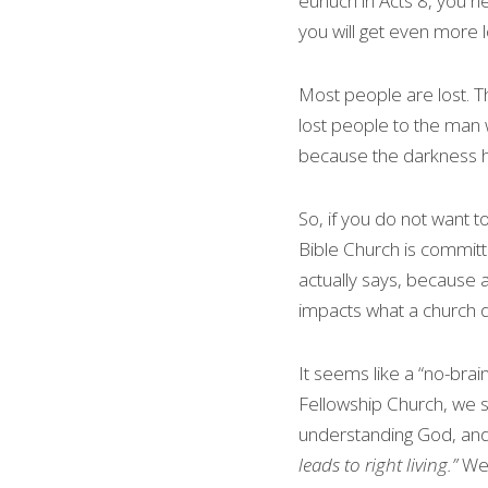
eunuch in Acts 8, you ne
you will get even more l
Most people are lost. T
lost people to the man 
because the darkness has
So, if you do not want to
Bible Church is committe
actually says, because a
impacts what a church 
It seems like a “no-brai
Fellowship Church, we 
understanding God, and
leads to right living.” 
We 