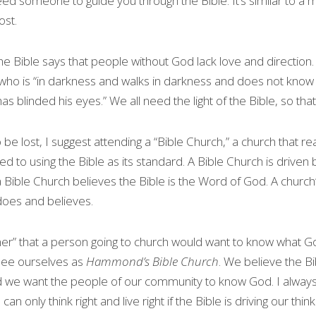
ed someone to guide you through the Bible. It’s similar to a ma
ost.
he Bible says that people without God lack love and direction
who is “in darkness and walks in darkness and does not know 
 blinded his eyes.” We all need the light of the Bible, so that 
 be lost, I suggest attending a “Bible Church,” a church that rea
d to using the Bible as its standard. A Bible Church is driven b
 Bible Church believes the Bible is the Word of God. A church’s
does and believes.
ner” that a person going to church would want to know what God
see ourselves as 
Hammond’s Bible Church
. We believe the Bibl
 we want the people of our community to know God. I always
can only think right and live right if the Bible is driving our think