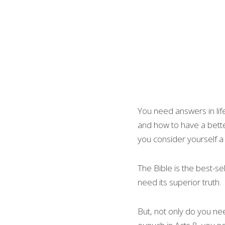
You need answers in lif
and how to have a better
you consider yourself a 
The Bible is the best-se
need its superior truth.
But, not only do you nee