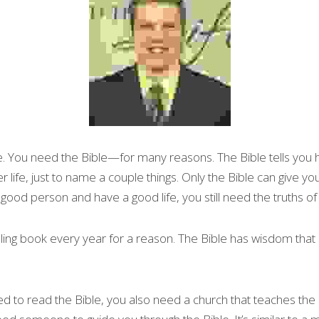
e. You need the Bible—for many reasons. The Bible tells you h
 life, just to name a couple things. Only the Bible can give you
good person and have a good life, you still need the truths of 
lling book every year for a reason. The Bible has wisdom that i
d to read the Bible, you also need a church that teaches the Bi