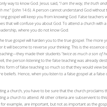
only way to know God. Jesus said, “
I am the way, the truth and
ugh me
.” (John 14:6). A person cannot understand God without t
rong gospel will keep you from knowing God. False teachers wi
s that will confuse you about God. To attend a church with a f
 leadership, where you do not know God.
 the true gospel will harden you to the true gospel. The more 
er it will become to reverse your thinking. This is the essence
 teaching—they made their students “
twice as much a son of he
ll, the person listening to the false teaching was already desti
s form of false teaching so much so that they would view beli
ore beliefs. Hence, when you listen to a false gospel at a false 
ting a church, you have to be sure that the church proclaims th
cting a church to attend. All other criteria are subservient to thi
, for example, are important, but not as important as the gosp