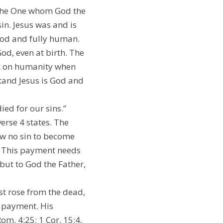
” the One whom God the 
n. Jesus was and is 
God and fully human. 
d, even at birth. The 
ok on humanity when 
nd Jesus is God and 
ied for our sins.” 
erse 4 states. The 
w no sin to become 
” This payment needs 
ut to God the Father, 
st rose from the dead, 
 payment. His 
om. 4:25; 1 Cor. 15:4, 