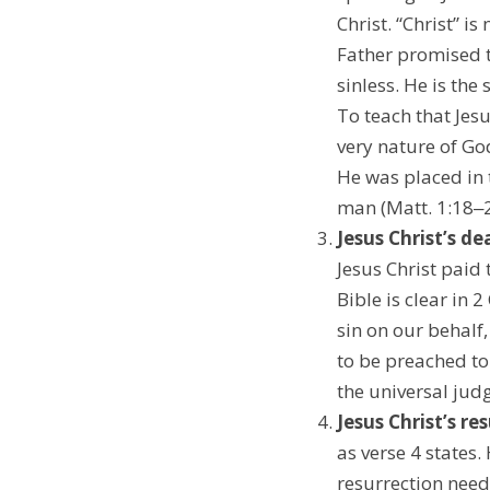
Christ. “Christ” i
Father promised t
sinless. He is the
To teach that Jes
very nature of Go
He was placed in
man (Matt. 1:18‒25
Jesus Christ’s de
Jesus Christ paid 
Bible is clear in
sin on our behalf
to be preached to
the universal judge
Jesus Christ’s re
as verse 4 states
resurrection needs