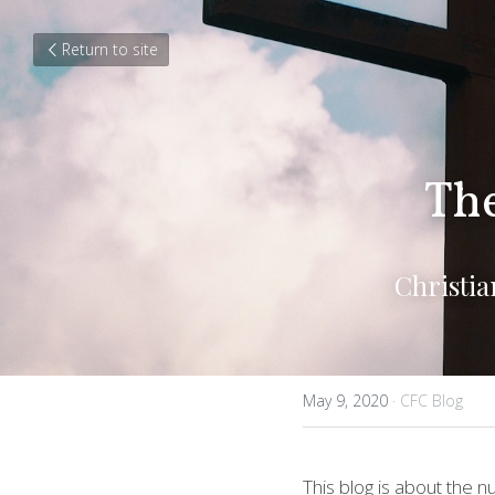
Return to site
The
Christi
May 9, 2020
·
CFC Blog
This blog is about the n