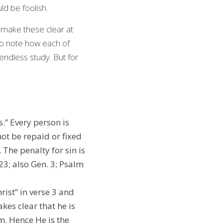
ld be foolish.
 make these clear at 
o note how each of 
endless study. But for 
s.” Every person is 
ot be repaid or fixed 
The penalty for sin is 
3; also Gen. 3; Psalm 
ist” in verse 3 and 
kes clear that he is 
m. Hence He is the 