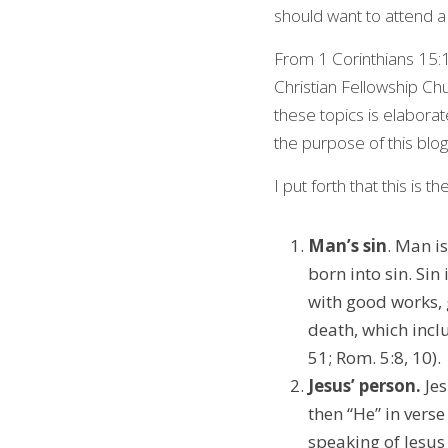
should want to attend a
From 1 Corinthians 15:1‒
Christian Fellowship Ch
these topics is elaborat
the purpose of this blog
I put forth that this is t
Man’s sin
. Man is
born into sin. Sin
with good works, g
death, which incl
51; Rom. 5:8, 10).
Jesus’ person.
 Je
then “He” in verse
speaking of Jesus 