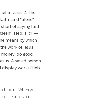
ief in verse 2. The 
faith” and “alone” 
must be stressed.  Many false cults proclaim the necessity of faith but stop short of saying faith 
unseen” (Heb. 11:1)—
 the means by which 
he work of Jesus; 
d money, do good 
Jesus. A saved person 
l display works (Heb. 
ach point. When you 
ome clear to you 