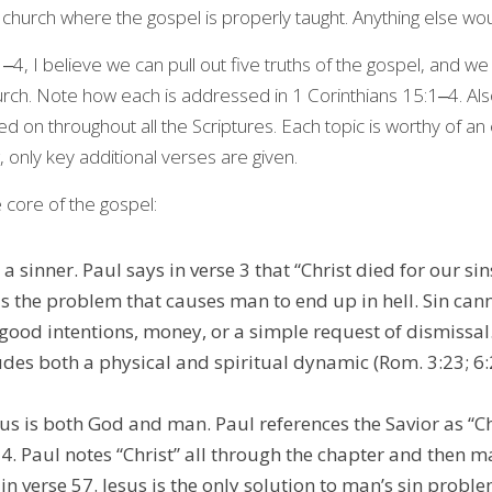
 church where the gospel is properly taught. Anything else wou
4, I believe we can pull out five truths of the gospel, and we
urch. Note how each is addressed in 1 Corinthians 15:1‒4. Als
ed on throughout all the Scriptures. Each topic is worthy of an 
, only key additional verses are given.
he core of the gospel:
 a sinner. Paul says in verse 3 that “Christ died for our sin
 is the problem that causes man to end up in hell. Sin cann
ood intentions, money, or a simple request of dismissal. 
udes both a physical and spiritual dynamic (Rom. 3:23; 6:2
sus is both God and man. Paul references the Savior as “Chr
 4. Paul notes “Christ” all through the chapter and then ma
in verse 57. Jesus is the only solution to man’s sin proble