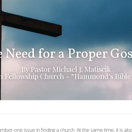
 Need for a Proper Go
By Pastor Michael J. Matiscik
an Fellowship Church - “Hammond’s Bible
umber-one issue in finding a church. At the same time, it is a