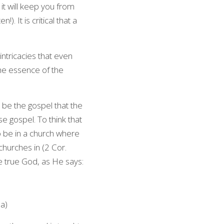
it will keep you from 
. It is critical that a 
ntricacies that even 
the essence of the 
be the gospel that the 
 gospel. To think that 
o be in a church where 
churches in (2 Cor. 
he true God, as He says:
8a)