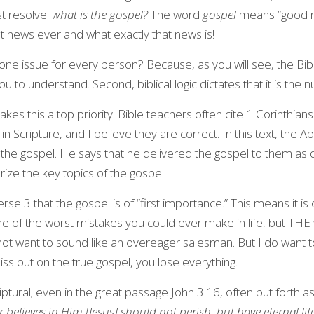
 resolve: 
what is the gospel?
 The word 
gospel
 means “good ne
st news ever and what exactly that news is!
ne issue for every person? Because, as you will see, the Bible
 to understand. Second, biblical logic dictates that it is the
makes this a top priority. Bible teachers often cite 1 Corinthian
Scripture, and I believe they are correct. In this text, the Apo
the gospel. He says that he delivered the gospel to them as of
ze the key topics of the gospel.
rse 3 that the gospel is of “first importance.” This means it is o
ne of the worst mistakes you could ever make in life, but THE w
not want to sound like an overeager salesman. But I do want t
ss out on the true gospel, you lose everything.
criptural; even in the great passage John 3:16, often put forth a
 believes in Him [Jesus] should not perish, but have eternal lif