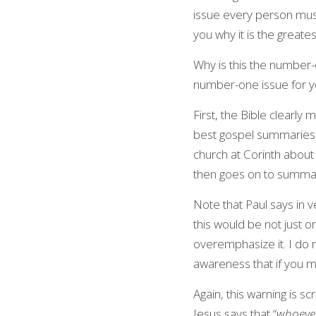
issue every person must
you why it is the greate
Why is this the number-o
number-one issue for you
First, the Bible clearly 
best gospel summaries in 
church at Corinth about 
then goes on to summari
Note that Paul says in ve
this would be not just o
overemphasize it. I do 
awareness that if you mi
Again, this warning is s
Jesus says that “
whoever