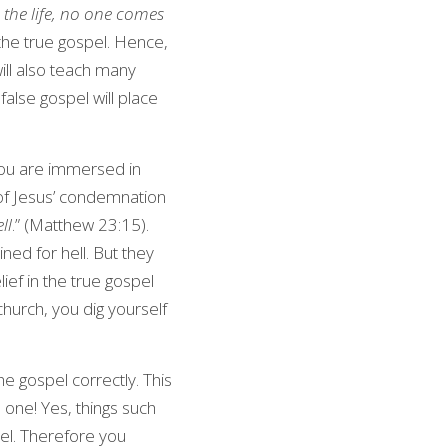
 the life, no one comes 
he true gospel. Hence, 
ll also teach many 
alse gospel will place 
you are immersed in 
 of Jesus’ condemnation 
ll
.” (Matthew 23:15). 
ned for hell. But they 
ef in the true gospel 
church, you dig yourself 
e gospel correctly. This 
s one! Yes, things such 
el. Therefore you 