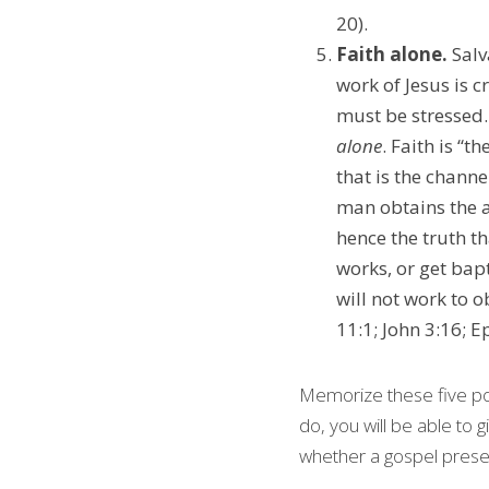
20).
Faith alone. 
Salv
work of Jesus is c
alone
. Faith is “
that is the channe
man obtains the a
hence the truth tha
works, or get bapt
will not work to o
11:1; John 3:16; Ep
Memorize these five poi
do, you will be able to g
whether a gospel presen