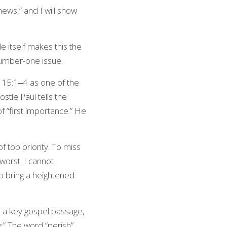
ws,” and I will show 
 itself makes this the 
 number-one issue.
s 15:1‒4 as one of the 
stle Paul tells the 
 “first importance.” He 
f top priority. To miss 
orst. I cannot 
o bring a heightened 
s a key gospel passage, 
e
.” The word “perish” 