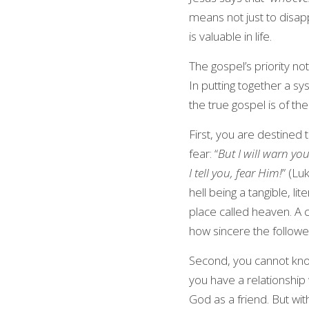
means not just to disappea
is valuable in life.
The gospel’s priority not
In putting together a sy
the true gospel is of the
First, you are destined 
fear: “
But I will warn you
I tell you, fear Him!
” (Lu
hell being a tangible, l
place called heaven. A ch
how sincere the followers
Second, you cannot kno
you have a relationship
God as a friend. But wi