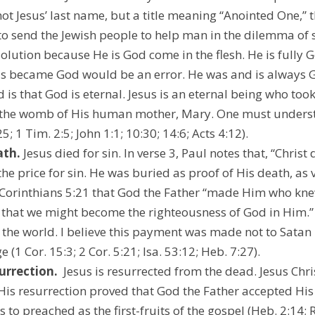
s not Jesus’ last name, but a title meaning “Anointed One,
o send the Jewish people to help man in the dilemma of si
 solution because He is God come in the flesh. He is fully 
us became God would be an error. He was and is always Go
d is that God is eternal. Jesus is an eternal being who to
 the womb of His human mother, Mary. One must understa
; 1 Tim. 2:5; John 1:1; 10:30; 14:6; Acts 4:12).
ath.
 Jesus died for sin. In verse 3, Paul notes that, “Christ d
the price for sin. He was buried as proof of His death, as v
 2 Corinthians 5:21 that God the Father “made Him who kne
, that we might become the righteousness of God in Him.
 the world. I believe this payment was made not to Satan b
 (1 Cor. 15:3; 2 Cor. 5:21; Isa. 53:12; Heb. 7:27).
surrection.
  Jesus is resurrected from the dead. Jesus Chri
. His resurrection proved that God the Father accepted His
 to preached as the first-fruits of the gospel (Heb. 2:14; R