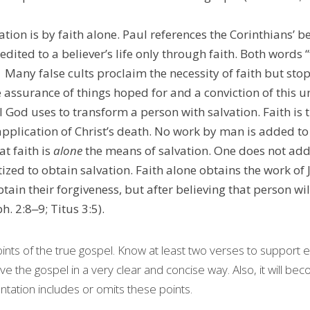
ation is by faith alone. Paul references the Corinthians’ bel
redited to a believer’s life only through faith. Both words “
the assurance of things hoped for and a conviction of this 
l God uses to transform a person with salvation. Faith is
pplication of Christ’s death. No work by man is added to t
t faith is 
alone
 the means of salvation. One does not ad
ized to obtain salvation. Faith alone obtains the work of 
btain their forgiveness, but after believing that person wil
h. 2:8‒9; Titus 3:5).
nts of the true gospel. Know at least two verses to support e
ive the gospel in a very clear and concise way. Also, it will bec
tation includes or omits these points.