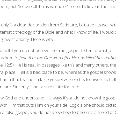
r, but “to lose all that is valuable.” To not believe in the true 
 only is a clear declaration from Scripture, but also fits well wi
stematic theology of the Bible and what I know of life, I would 
 gravest priority. Here is why:
to hell if you do not believe the true gospel. Listen to what Je
 whom to fear: fear the One who after He has killed has authority
ke 12:5). Hell is real. In passages like this and many others, th
iteral place. Hell is a bad place to be, whereas the gospel show
urch that teaches a false gospel will send its followers to hell
 are. Sincerity is not a substitute for truth.
w God and understand His ways if you do not know the gosp
 with Him that puts Him on your side. Logic alone should dict
th a false gospel, you do not know how to become a friend of G