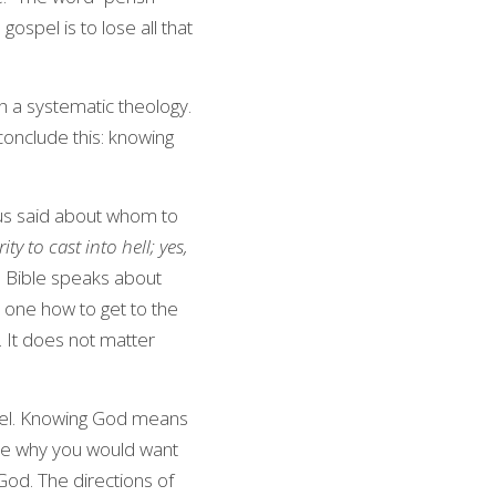
gospel is to lose all that 
th a systematic theology. 
conclude this: knowing 
sus said about whom to 
 to cast into hell; yes, 
e Bible speaks about 
s one how to get to the 
. It does not matter 
el. Knowing God means 
ate why you would want 
od. The directions of 