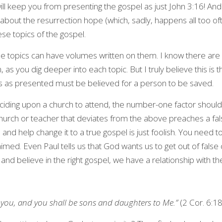
will keep you from presenting the gospel as just John 3:16! And 
about the resurrection hope (which, sadly, happens all too often!)
e topics of the gospel.
e topics can have volumes written on them. I know there are i
 as you dig deeper into each topic. But I truly believe this is 
s as presented must be believed for a person to be saved.
ciding upon a church to attend, the number-one factor should 
hurch or teacher that deviates from the above preaches a false
and help change it to a true gospel is just foolish. You need t
aimed. Even Paul tells us that God wants us to get out of false 
nd believe in the right gospel, we have a relationship with t
to you, and you shall be sons and daughters to Me.” 
(2 Cor. 6:1