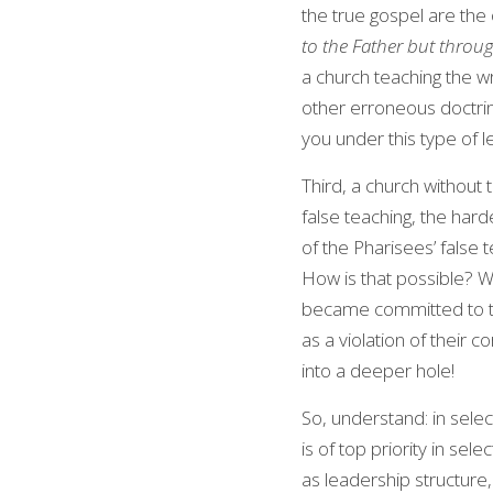
the true gospel are the 
to the Father but thro
a church teaching the w
other erroneous doctrine
you under this type of
Third, a church without
false teaching, the hard
of the Pharisees’ false
How is that possible? We
became committed to thi
as a violation of their c
into a deeper hole!
So, understand: in selec
is of top priority in sele
as leadership structure