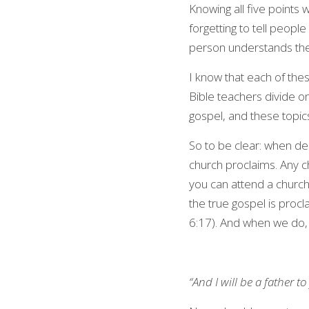
Knowing all five points 
forgetting to tell people 
person understands thes
I know that each of thes
Bible teachers divide on,
gospel, and these topic
So to be clear: when de
church proclaims. Any c
you can attend a church 
the true gospel is procl
6:17). And when we do, a
“And I will be a father 