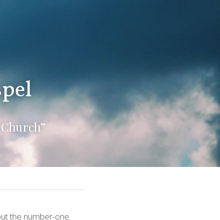
spel
 Church”
bout the number-one 