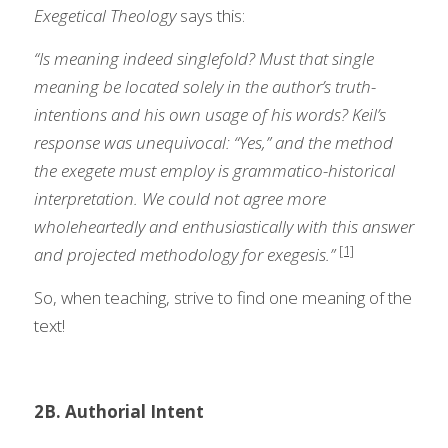
Exegetical Theology
 says this:  
“Is meaning indeed singlefold? Must that single 
meaning be located solely in the author’s truth-
intentions and his own usage of his words? Keil’s 
response was unequivocal: “Yes,” and the method 
the exegete must employ is grammatico-historical 
interpretation. We could not agree more 
wholeheartedly and enthusiastically with this answer 
[1]
and projected methodology for exegesis.” 
So, when teaching, strive to find one meaning of the 
text!
2B. Authorial Intent