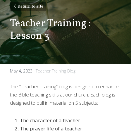
Return to site
Teacher Training : 
Lesson 3
May 4, 2023
·
Teacher Training Blog
The “Teacher Training” blog is designed to enhance 
the Bible teaching skills at our church. Each blog is 
designed to pull in material on 5 subjects: 
The character of a teacher 
The prayer life of a teacher 