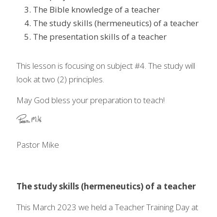
The Bible knowledge of a teacher 
The study skills (hermeneutics) of a teacher 
The presentation skills of a teacher 
This lesson is focusing on subject #4. The study will 
look at two (2) principles. 
May God bless your preparation to teach!  
Pastor Mike 
The study skills (hermeneutics) of a teacher
This March 2023 we held a Teacher Training Day at 