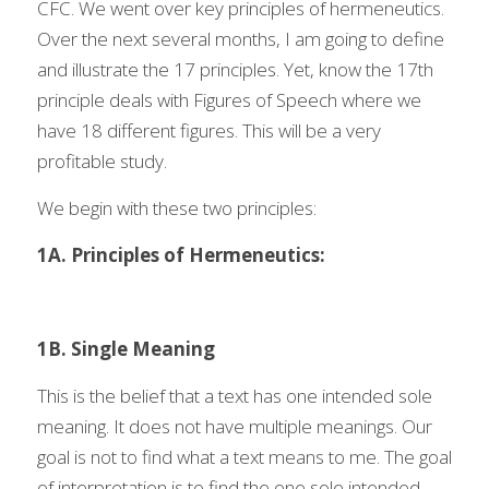
CFC. We went over key principles of hermeneutics. 
Over the next several months, I am going to define 
and illustrate the 17 principles. Yet, know the 17th 
principle deals with Figures of Speech where we 
have 18 different figures. This will be a very 
profitable study.  
We begin with these two principles:
1A. Principles of Hermeneutics:
1B. Single Meaning
This is the belief that a text has one intended sole 
meaning. It does not have multiple meanings. Our 
goal is not to find what a text means to me. The goal 
of interpretation is to find the one sole intended 