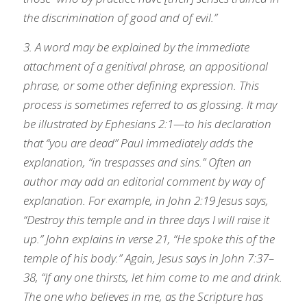
the discrimination of good and of evil.”
3. A word may be explained by the immediate 
attachment of a genitival phrase, an appositional 
phrase, or some other defining expression. This 
process is sometimes referred to as glossing. It may 
be illustrated by Ephesians 2:1—to his declaration 
that “you are dead” Paul immediately adds the 
explanation, “in trespasses and sins.” Often an 
author may add an editorial comment by way of 
explanation. For example, in John 2:19 Jesus says, 
“Destroy this temple and in three days I will raise it 
up.” John explains in verse 21, “He spoke this of the 
temple of his body.” Again, Jesus says in John 7:37–
38, “If any one thirsts, let him come to me and drink. 
The one who believes in me, as the Scripture has 