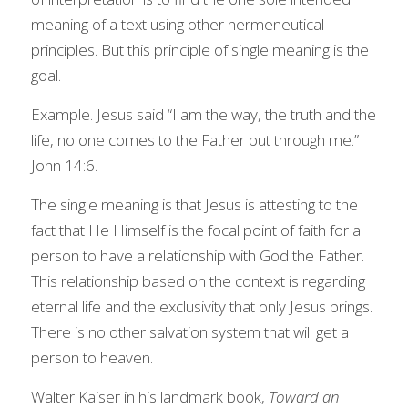
meaning of a text using other hermeneutical 
principles. But this principle of single meaning is the 
goal.
Example. Jesus said “I am the way, the truth and the 
life, no one comes to the Father but through me.” 
John 14:6.
The single meaning is that Jesus is attesting to the 
fact that He Himself is the focal point of faith for a 
person to have a relationship with God the Father. 
This relationship based on the context is regarding 
eternal life and the exclusivity that only Jesus brings. 
There is no other salvation system that will get a 
person to heaven.
Walter Kaiser in his landmark book, 
Toward an 