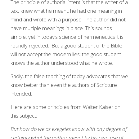
The principle of authorial intent is that the writer of a 
text knew what he meant; he had one meaning in 
mind and wrote with a purpose. The author did not 
have multiple meanings in place. This sounds 
simple, yet in today’s science of hermeneutics it is 
roundly rejected.  But a good student of the Bible 
will not accept the modern lies; the good student 
knows the author understood what he wrote.
Sadly, the false teaching of today advocates that we 
know better than even the authors of Scripture 
intended.  
Here are some principles from Walter Kaiser on 
this subject:
But how do we as exegetes know with any degree of 
certainty what the author meant by his own use of 