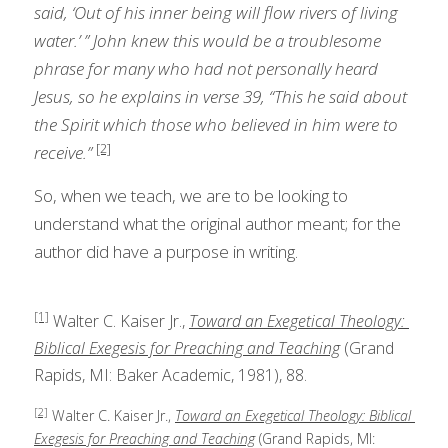
said, ‘Out of his inner being will flow rivers of living 
water.’ ” John knew this would be a troublesome 
phrase for many who had not personally heard 
Jesus, so he explains in verse 39, “This he said about 
the Spirit which those who believed in him were to 
[2]
receive.”
So, when we teach, we are to be looking to 
understand what the original author meant; for the 
author did have a purpose in writing. 
[1]
 Walter C. Kaiser Jr., 
Toward an Exegetical Theology: 
Biblical Exegesis for Preaching and Teaching
 (Grand 
Rapids, MI: Baker Academic, 1981), 88.
[2]
 Walter C. Kaiser Jr., 
Toward an Exegetical Theology: Biblical 
Exegesis for Preaching and Teaching
 (Grand Rapids, MI: 