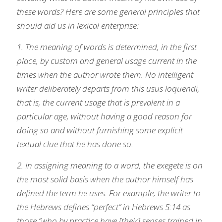
these words? Here are some general principles that 
should aid us in lexical enterprise:
1. The meaning of words is determined, in the first 
place, by custom and general usage current in the 
times when the author wrote them. No intelligent 
writer deliberately departs from this usus loquendi, 
that is, the current usage that is prevalent in a 
particular age, without having a good reason for 
doing so and without furnishing some explicit 
textual clue that he has done so.
2. In assigning meaning to a word, the exegete is on 
the most solid basis when the author himself has 
defined the term he uses. For example, the writer to 
the Hebrews defines “perfect” in Hebrews 5:14 as 
those “who by practice have [their] senses trained in 