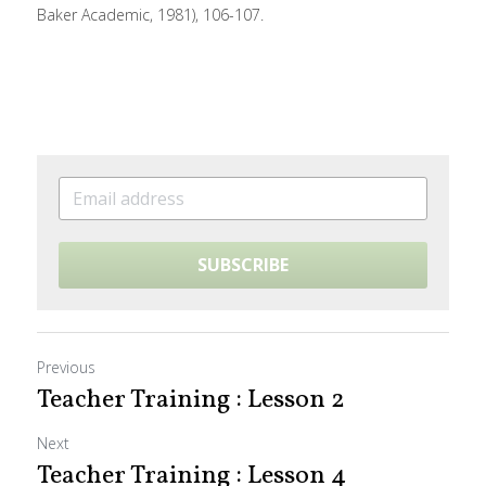
Baker Academic, 1981), 106-107.
SUBSCRIBE
Previous
Teacher Training : Lesson 2
Next
Teacher Training : Lesson 4